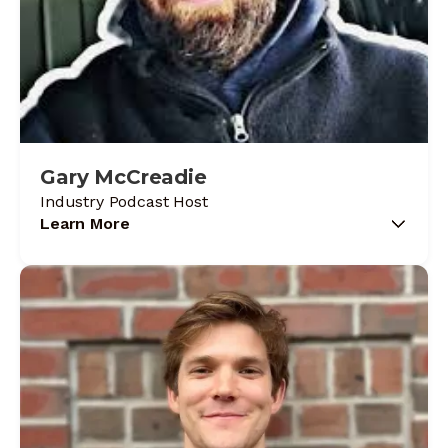
Gary McCreadie
Industry Podcast Host
Learn More
Gary McCreadie started in the trade in 1998
with zero tool experience and built his way up
through 26 years of commercial service,
refrigeration, and critical environments where
excuses don't fly. A licensed Refrigeration
Journeyman and G1 Gas Technician, he
created HVAC Know It All because the industry
needed less negativity and more straight talk.