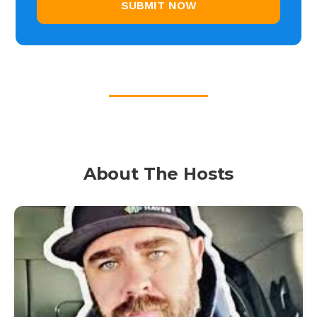
About The Hosts