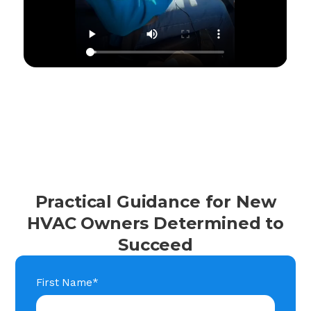
Practical Guidance for New
HVAC Owners Determined to
Succeed
First Name
*