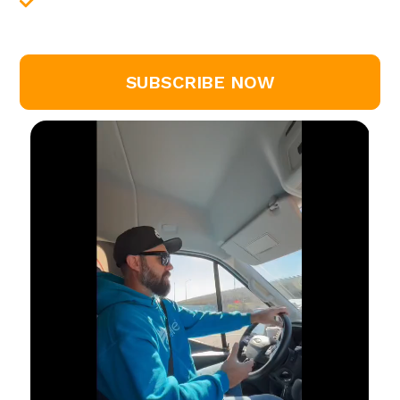
downloadable templates, calculators, and
more
SUBSCRIBE NOW