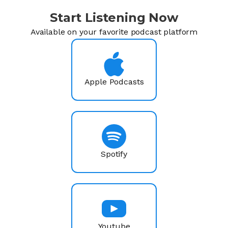
Start Listening Now
Available on your favorite podcast platform
Apple Podcasts
Spotify
Youtube