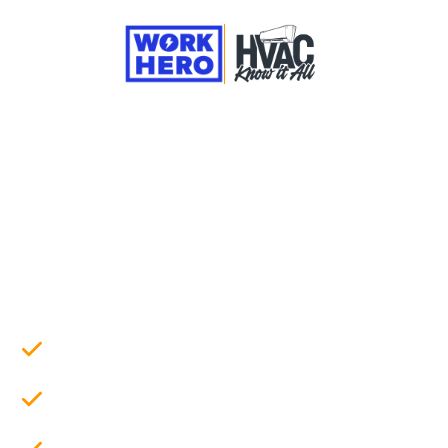
They Taught You HVAC.
We'll Teach You Business.
A podcast and newsletter for new and aspiring
business owners, exploring what it really
takes to start and run a successful HVAC
business
New podcast episodes featuring real
contractors & business experts
Biweekly newsletter with practical tips on
HVAC business operations
Real tools to build your business, including