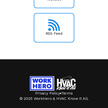
RSS Feed
Privacy Policy
Terms
© 2025 WorkHero & HVAC Know It All.