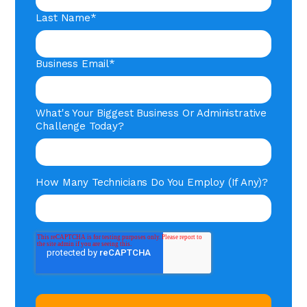
Last Name
*
Business Email
*
What's Your Biggest Business Or Administrative
Challenge Today?
How Many Technicians Do You Employ (if Any)?