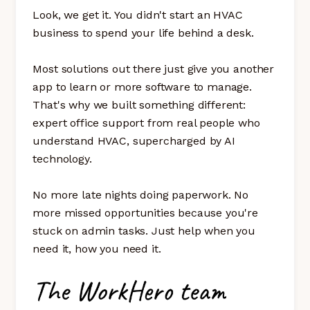
Look, we get it. You didn't start an HVAC
business to spend your life behind a desk.
Most solutions out there just give you another
app to learn or more software to manage.
That's why we built something different:
expert office support from real people who
understand HVAC, supercharged by AI
technology.
No more late nights doing paperwork. No
more missed opportunities because you're
stuck on admin tasks. Just help when you
need it, how you need it.