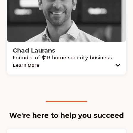
Chad Laurans
Founder of $1B home security business.
Learn More
We're here to help you succeed