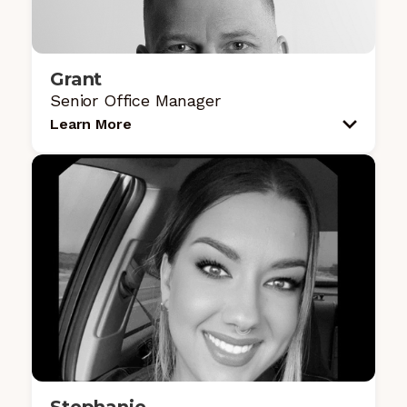
Grant
Senior Office Manager
Learn More