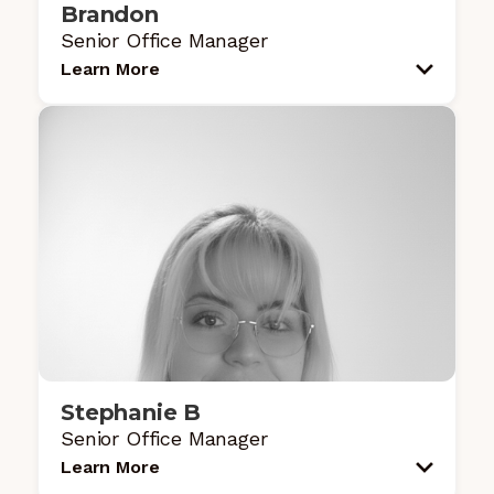
Brandon
Senior Office Manager
Learn More
Stephanie B
Senior Office Manager
Learn More