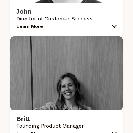
John
Director of Customer Success
Learn More
Britt
Founding Product Manager