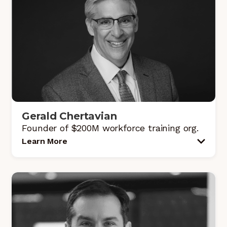
Gerald Chertavian
Founder of $200M workforce training org.
Learn More