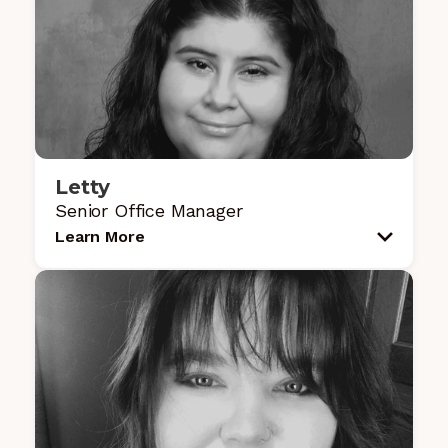
Letty
Senior Office Manager
Learn More