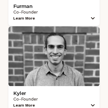
Furman
Co-Founder
Learn More
Kyler
Co-Founder
Learn More