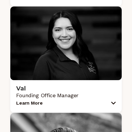
Val
Founding Office Manager
Learn More