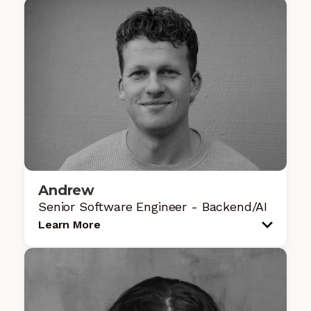
Andrew
Senior Software Engineer - Backend/AI
Learn More