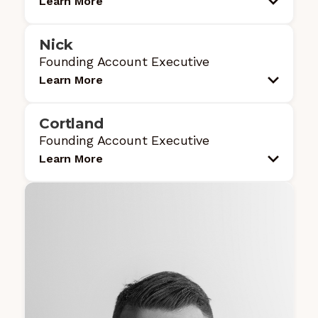
Learn More
Nick
Founding Account Executive
Learn More
Cortland
Founding Account Executive
Learn More