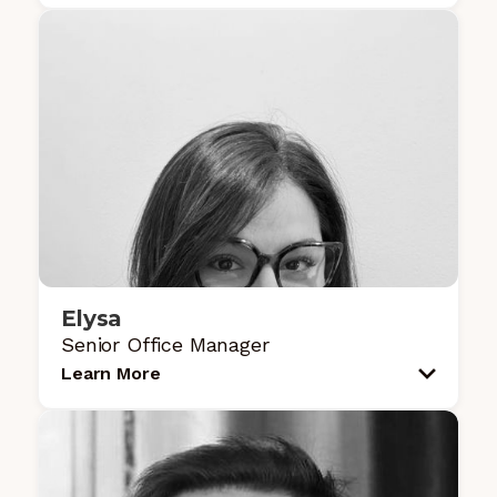
Elysa
Senior Office Manager
Learn More