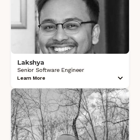
Lakshya
Senior Software Engineer
Learn More