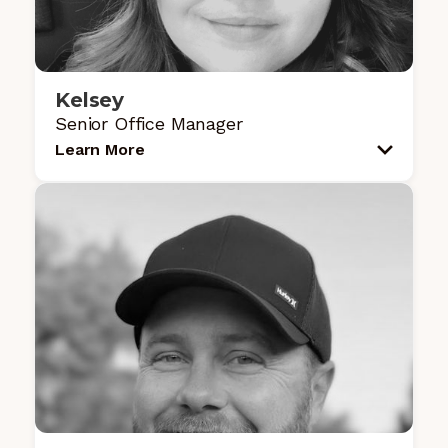
Kelsey
Senior Office Manager
Learn More