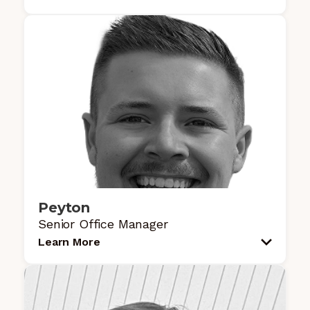
Peyton
Senior Office Manager
Learn More