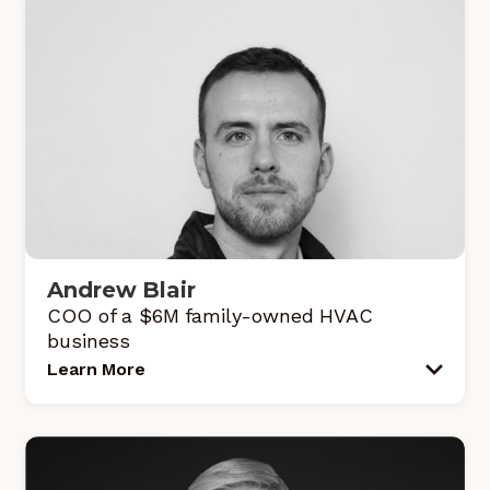
Andrew Blair
COO of a $6M family-owned HVAC
business
Learn More