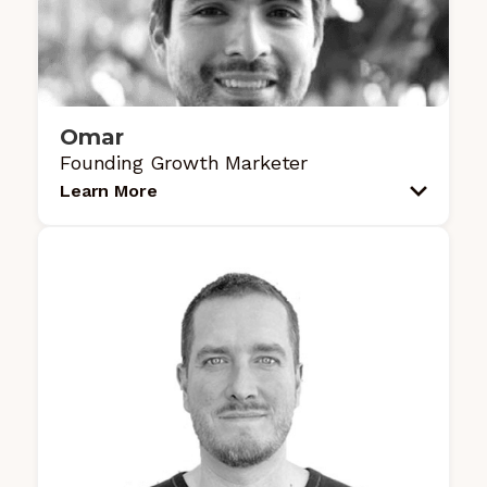
Omar
Founding Growth Marketer
Learn More