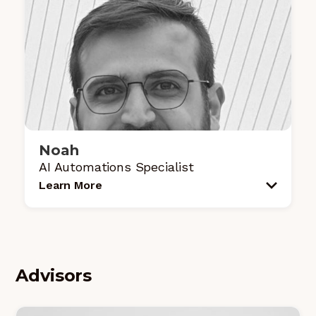
Noah
AI Automations Specialist
Learn More
Advisors