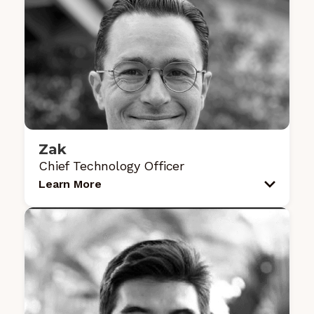
Zak
Chief Technology Officer
Learn More