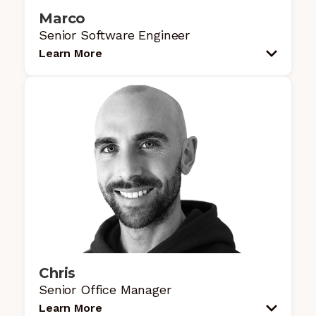
Marco
Senior Software Engineer
Learn More
Chris
Senior Office Manager
Learn More