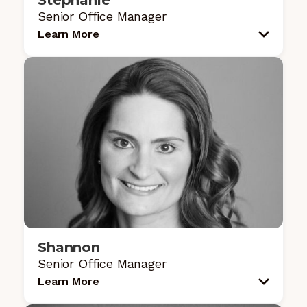
Stephanie
Senior Office Manager
Learn More
Shannon
Senior Office Manager
Learn More