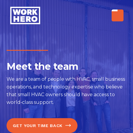
Meet the team
We are a team of people with HVAC, small business
operations, and technology expertise who believe
that small HVAC owners should have access to
world-class support.
GET YOUR TIME BACK
