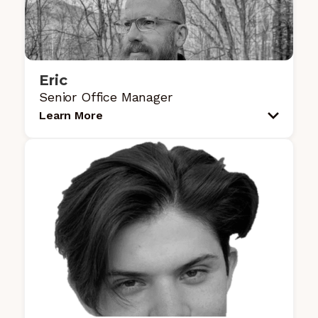
Eric
Senior Office Manager
Learn More